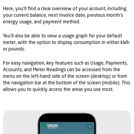
Here, you'll find a clear overview of your account, including
your current balance, next invoice date, previous month's
energy usage, and payment method.
You'll also be able to view a usage graph for your default
meter, with the option to display consumption in either kWh
or pounds.
For easy navigation, key features such as Usage, Payments,
Accounts, and Meter Readings can be accessed from the
menu on the left-hand side of the screen (desktop) or from
the navigation bar at the bottom of the screen (mobile). This
allows you to quickly access the areas you use most.