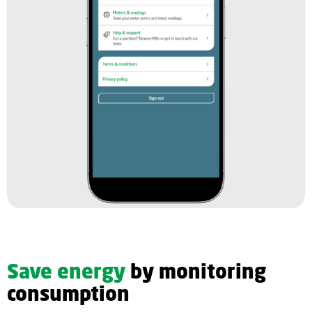
Save energy
by monitoring
consumption