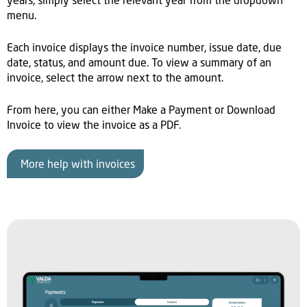
years, simply select the relevant year from the dropdown
menu.
Each invoice displays the invoice number, issue date, due
date, status, and amount due. To view a summary of an
invoice, select the arrow next to the amount.
From here, you can either Make a Payment or Download
Invoice to view the invoice as a PDF.
More help with invoices