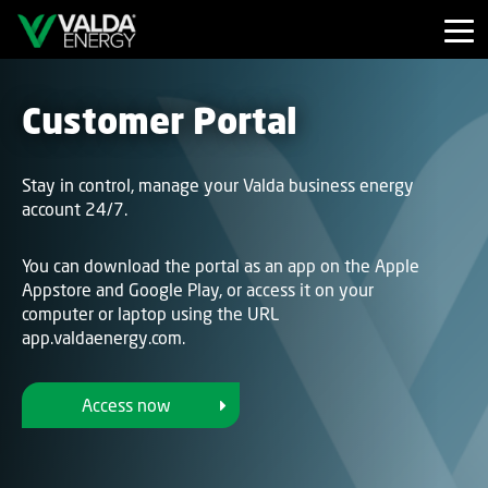
Customer Portal
Stay in control, manage your Valda business energy
account 24/7.
You can download the portal as an app on the Apple
Appstore and Google Play, or access it on your
computer or laptop using the URL
app.valdaenergy.com.
Access now