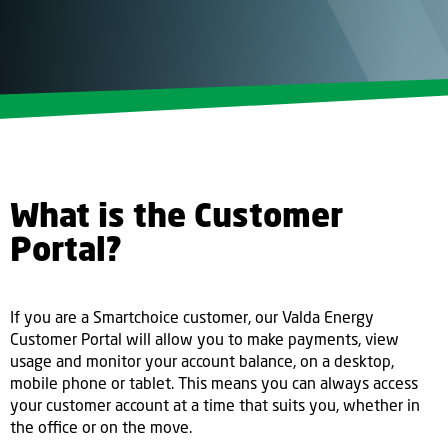
What is the Customer
Portal?
If you are a Smartchoice customer, our Valda Energy
Customer Portal will allow you to make payments, view
usage and monitor your account balance, on a desktop,
mobile phone or tablet. This means you can always access
your customer account at a time that suits you, whether in
the office or on the move.