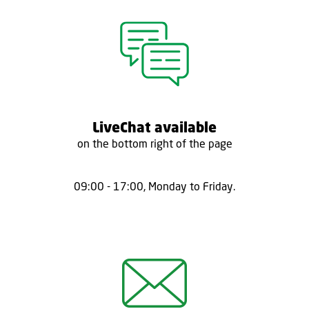
LiveChat available
on the bottom right of the page
09:00 - 17:00, Monday to Friday.