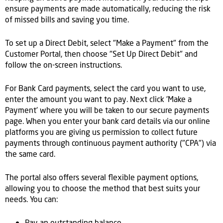
ensure payments are made automatically, reducing the risk
of missed bills and saving you time.
To set up a Direct Debit, select "Make a Payment" from the
Customer Portal, then choose "Set Up Direct Debit" and
follow the on-screen instructions.
For Bank Card payments, select the card you want to use,
enter the amount you want to pay. Next click 'Make a
Payment' where you will be taken to our secure payments
page. When you enter your bank card details via our online
platforms you are giving us permission to collect future
payments through continuous payment authority ("CPA") via
the same card.
The portal also offers several flexible payment options,
allowing you to choose the method that best suits your
needs. You can:
Pay an outstanding balance