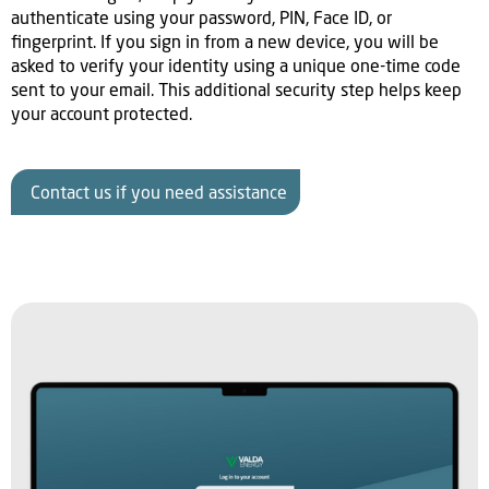
authenticate using your password, PIN, Face ID, or
fingerprint. If you sign in from a new device, you will be
asked to verify your identity using a unique one-time code
sent to your email. This additional security step helps keep
your account protected.
Contact us if you need assistance