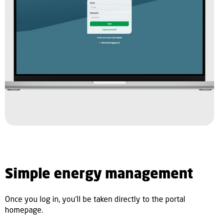
Simple energy management
Once you log in, you'll be taken directly to the portal
homepage.