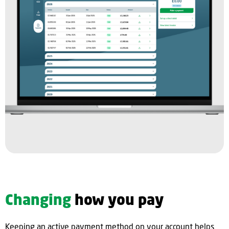
Changing
how you pay
Keeping an active payment method on your account helps