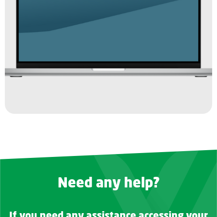
Need any help?
If you need any assistance accessing your