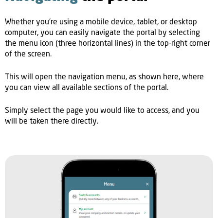
Whether you're using a mobile device, tablet, or desktop
computer, you can easily navigate the portal by selecting
the menu icon (three horizontal lines) in the top-right corner
of the screen.
This will open the navigation menu, as shown here, where
you can view all available sections of the portal.
Simply select the page you would like to access, and you
will be taken there directly.