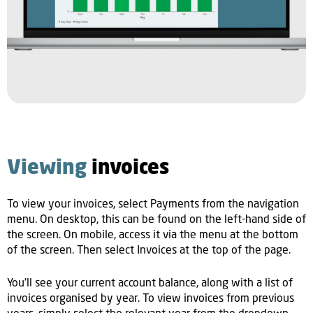
Viewing
invoices
To view your invoices, select Payments from the navigation
menu. On desktop, this can be found on the left-hand side of
the screen. On mobile, access it via the menu at the bottom
of the screen. Then select Invoices at the top of the page.
You'll see your current account balance, along with a list of
invoices organised by year. To view invoices from previous