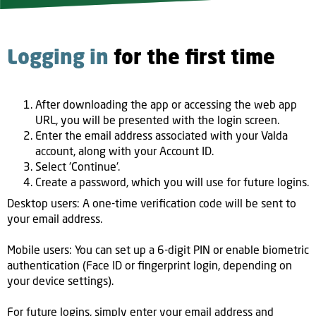
Logging in
for the first time
After downloading the app or accessing the web app
URL, you will be presented with the login screen.
Enter the email address associated with your Valda
account, along with your Account ID.
Select 'Continue'.
Create a password, which you will use for future logins.
Desktop users: A one-time verification code will be sent to
your email address.
Mobile users: You can set up a 6-digit PIN or enable biometric
authentication (Face ID or fingerprint login, depending on
your device settings).
For future logins, simply enter your email address and