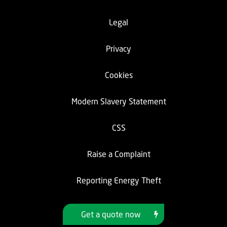
Legal
Privacy
Cookies
Modern Slavery Statement
CSS
Raise a Complaint
Reporting Energy Theft
Get a quote now