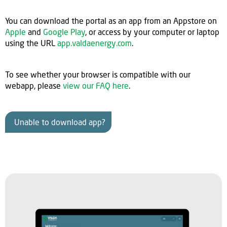
You can download the portal as an app from an Appstore on
Apple
and
Google Play
, or access by your computer or laptop
using the URL
app.valdaenergy.com
.
To see whether your browser is compatible with our
webapp, please
view our FAQ here
.
Unable to download app?