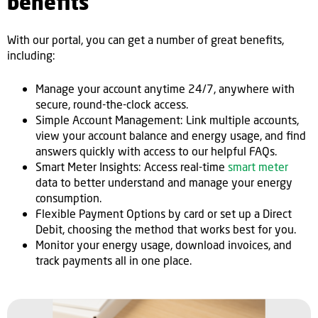
benefits
With our portal, you can get a number of great benefits,
including:
Manage your account anytime 24/7, anywhere with
secure, round-the-clock access.
Simple Account Management: Link multiple accounts,
view your account balance and energy usage, and find
answers quickly with access to our helpful FAQs.
Smart Meter Insights: Access real-time
smart meter
data to better understand and manage your energy
consumption.
Flexible Payment Options by card or set up a Direct
Debit, choosing the method that works best for you.
Monitor your energy usage, download invoices, and
track payments all in one place.