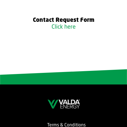
Contact Request Form
Click here
Terms & Conditions