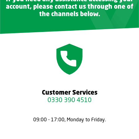
account, please contact us through one of
the channels below.
Customer Services
0330 390 4510
09:00 - 17:00, Monday to Friday.