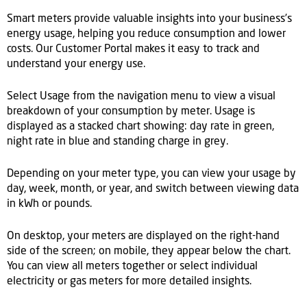
Smart meters provide valuable insights into your business’s
energy usage, helping you reduce consumption and lower
costs. Our Customer Portal makes it easy to track and
understand your energy use.
Select Usage from the navigation menu to view a visual
breakdown of your consumption by meter. Usage is
displayed as a stacked chart showing: day rate in green,
night rate in blue and standing charge in grey.
Depending on your meter type, you can view your usage by
day, week, month, or year, and switch between viewing data
in kWh or pounds.
On desktop, your meters are displayed on the right-hand
side of the screen; on mobile, they appear below the chart.
You can view all meters together or select individual
electricity or gas meters for more detailed insights.