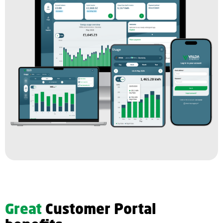
Great
Customer Portal