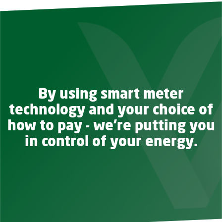
By using smart meter
technology and your choice of
how to pay - we're putting you
in control of your energy.