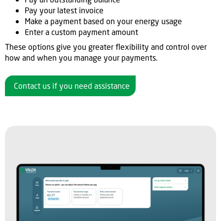
Pay your latest invoice
Make a payment based on your energy usage
Enter a custom payment amount
These options give you greater flexibility and control over
how and when you manage your payments.
Contact us if you need assistance