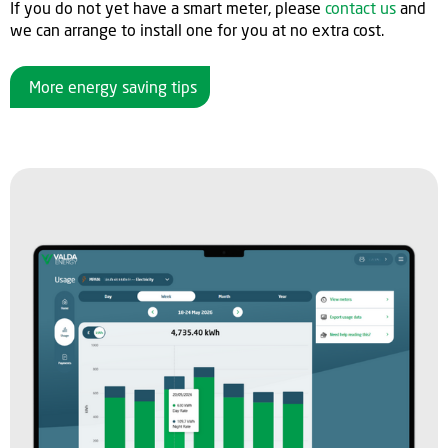
If you do not yet have a smart meter, please
contact us
and
we can arrange to install one for you at no extra cost.
More energy saving tips