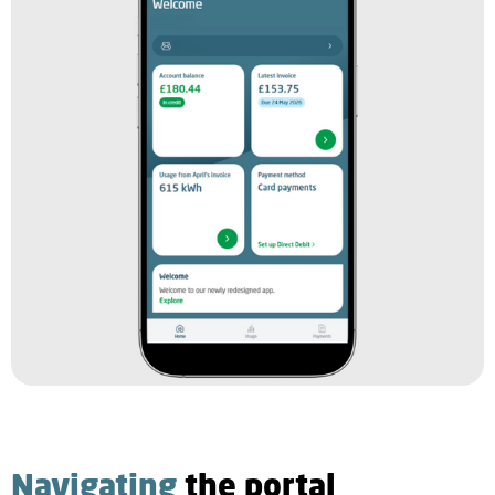
Navigating
the portal