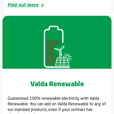
Find out more
Valda Renewable
Guaranteed 100% renewable electricity with Valda
Renewable. You can add on Valda Renewable to any of
our standard products, even if your contract has