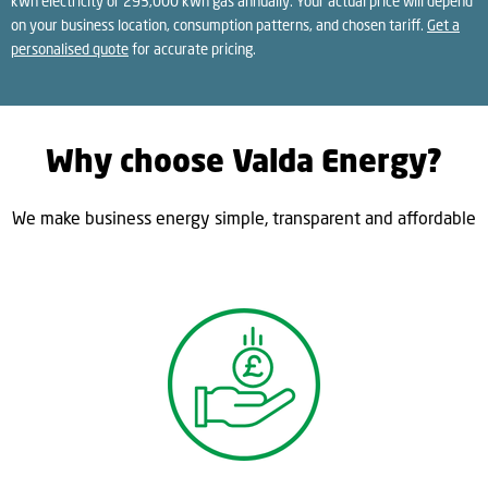
kWh electricity or 293,000 kWh gas annually. Your actual price will depend
on your business location, consumption patterns, and chosen tariff.
Get a
personalised quote
for accurate pricing.
Why choose Valda Energy?
We make business energy simple, transparent and affordable