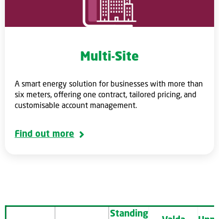
Multi-Site
A smart energy solution for businesses with more than
six meters, offering one contract, tailored pricing, and
customisable account management.
Find out more
Standing