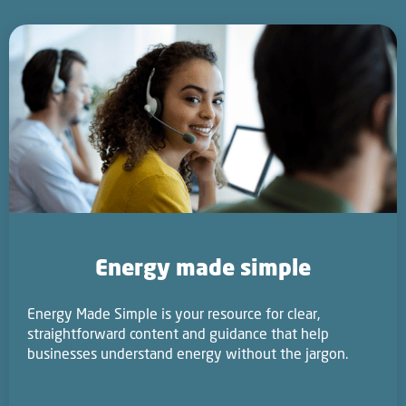
Energy made simple
Energy Made Simple is your resource for clear,
straightforward content and guidance that help
businesses understand energy without the jargon.