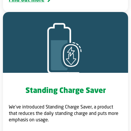
Standing Charge Saver
We’ve introduced Standing Charge Saver, a product
that reduces the daily standing charge and puts more
emphasis on usage.