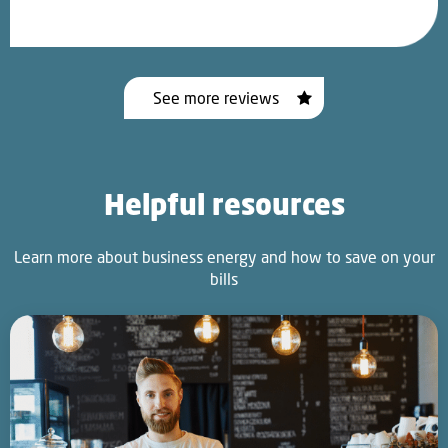
See more reviews
Helpful resources
Learn more about business energy and how to save on your
bills