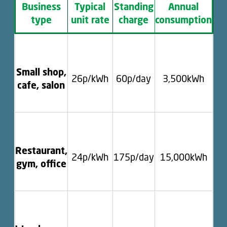
Business
Typical
Standing
Annual
type
unit rate
charge
consumption
Small shop,
26p/kWh
60p/day
3,500kWh
cafe, salon
Restaurant,
24p/kWh
175p/day
15,000kWh
gym, office