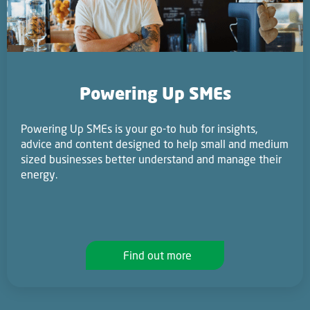
Powering Up SMEs
Powering Up SMEs is your go-to hub for insights,
advice and content designed to help small and medium
sized businesses better understand and manage their
energy.
Find out more