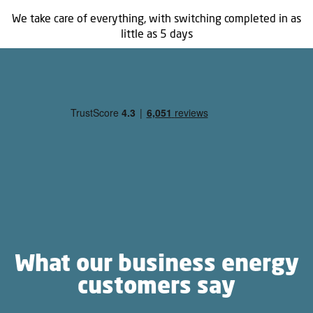
We take care of everything, with switching completed in as
little as 5 days
What our business energy
customers say