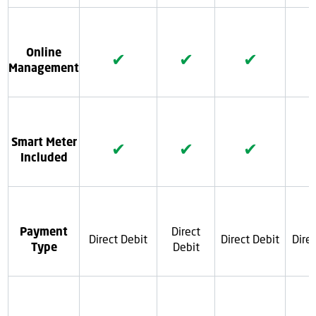
Online
✔
✔
✔
Management
Smart Meter
✔
✔
✔
Included
Payment
Direct
Direct Debit
Direct Debit
Dire
Type
Debit