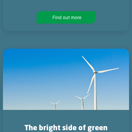
Find out more
The bright side of green