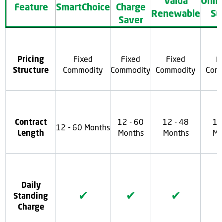
Valda
Unm
Feature
SmartChoice
Charge
Renewable
Su
Saver
Pricing
Fixed
Fixed
Fixed
F
Structure
Commodity
Commodity
Commodity
Com
Contract
12 - 60
12 - 48
12
12 - 60 Months
Length
Months
Months
Mo
Daily
✔
✔
✔
Standing
Charge