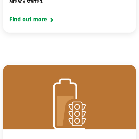
already started.
Find out more