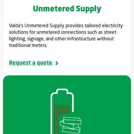
Unmetered Supply
Valda's Unmetered Supply provides tailored electricity
solutions for unmetered connections such as street
lighting, signage, and other infrastructure without
traditional meters.
Request a quote