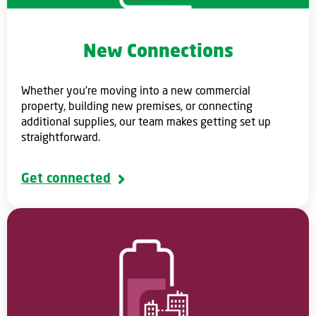
New Connections
Whether you're moving into a new commercial
property, building new premises, or connecting
additional supplies, our team makes getting set up
straightforward.
Get connected