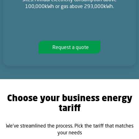
100,000kWh or gas above 293,000kWh.
Request a quote
Choose your business energy
tariff
We've streamlined the process. Pick the tariff that matches
your needs