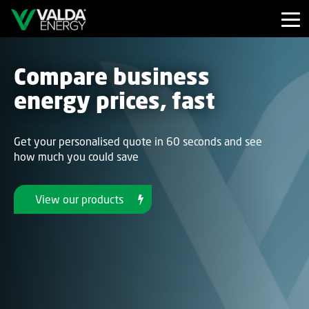
Compare business
energy prices, fast
Get your personalised quote in 60 seconds and see
how much you could save
View our products