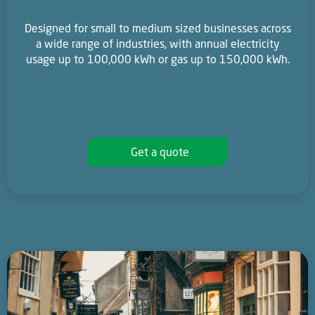
Designed for small to medium sized businesses across
a wide range of industries, with annual electricity
usage up to 100,000 kWh or gas up to 150,000 kWh.
Get a quote