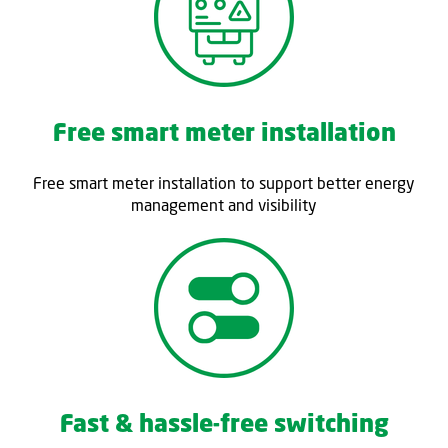
Free smart meter installation
Free smart meter installation to support better energy
management and visibility
Fast & hassle-free switching