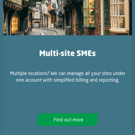
Multi-site SMEs
Multiple locations? We can manage all your sites under
one account with simplified billing and reporting.
Find out more