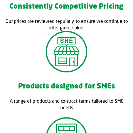
Consistently Competitive Pricing
Our prices are reviewed regularly to ensure we continue to
offer great value.
Products designed for SMEs
A range of products and contract terms tailored to SME
needs