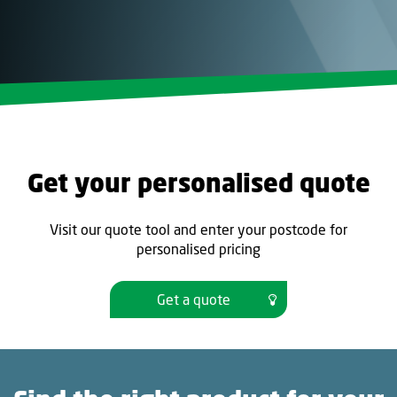
Get your personalised quote
Visit our quote tool and enter your postcode for
personalised pricing
Get a quote