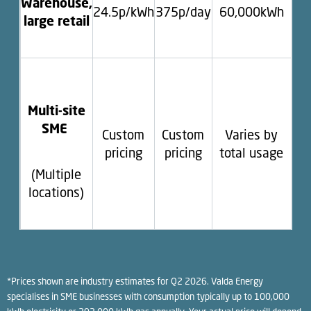
Warehouse,
24.5p/kWh
375p/day
60,000kWh
large retail
Multi-site
SME
Custom
Custom
Varies by
pricing
pricing
total usage
(Multiple
locations)
*Prices shown are industry estimates for Q2 2026. Valda Energy
specialises in SME businesses with consumption typically up to 100,000