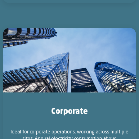
Corporate
Ideal for corporate operations, working across multiple
sites. Annual electricity consumption above