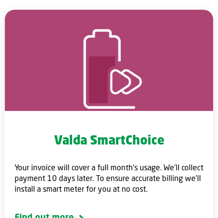
Valda SmartChoice
Your invoice will cover a full month’s usage. We’ll collect
payment 10 days later. To ensure accurate billing we’ll
install a smart meter for you at no cost.
Find out more