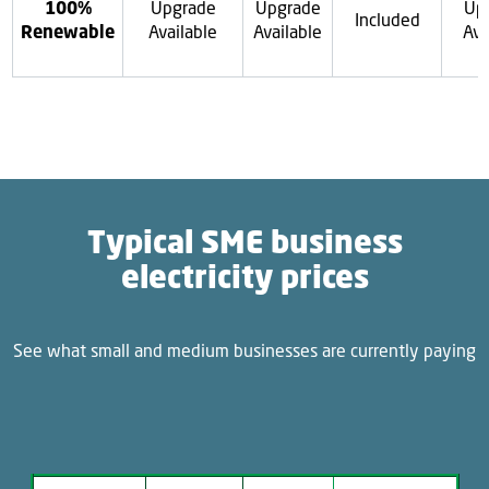
100%
Upgrade
Upgrade
Up
Included
Renewable
Available
Available
Ava
Typical SME business
electricity prices
See what small and medium businesses are currently paying