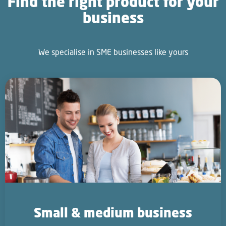
Find the right product for your
business
We specialise in SME businesses like yours
Small & medium business