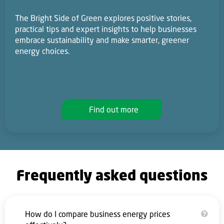
The Bright Side of Green explores positive stories,
practical tips and expert insights to help businesses
embrace sustainability and make smarter, greener
energy choices.
Find out more
Frequently asked questions
How do I compare business energy prices