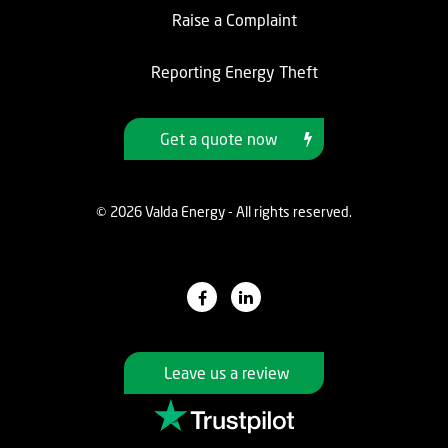
Raise a Complaint
Reporting Energy Theft
Get a quote now
© 2026 Valda Energy - All rights reserved.
Leave us a review