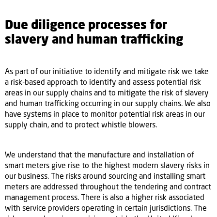
Due diligence processes for
slavery and human trafficking
As part of our initiative to identify and mitigate risk we take
a risk-based approach to identify and assess potential risk
areas in our supply chains and to mitigate the risk of slavery
and human trafficking occurring in our supply chains. We also
have systems in place to monitor potential risk areas in our
supply chain, and to protect whistle blowers.
We understand that the manufacture and installation of
smart meters give rise to the highest modern slavery risks in
our business. The risks around sourcing and installing smart
meters are addressed throughout the tendering and contract
management process. There is also a higher risk associated
with service providers operating in certain jurisdictions. The