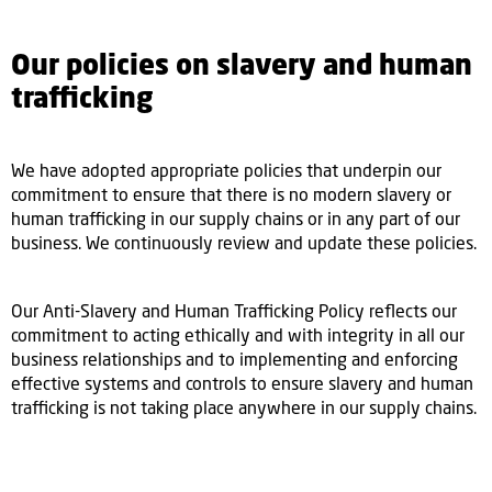
Our policies on slavery and human
trafficking
We have adopted appropriate policies that underpin our
commitment to ensure that there is no modern slavery or
human trafficking in our supply chains or in any part of our
business. We continuously review and update these policies.
Our Anti-Slavery and Human Trafficking Policy reflects our
commitment to acting ethically and with integrity in all our
business relationships and to implementing and enforcing
effective systems and controls to ensure slavery and human
trafficking is not taking place anywhere in our supply chains.