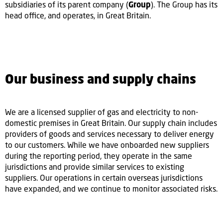
subsidiaries of its parent company (
Group
). The Group has its
head office, and operates, in Great Britain.
Our business and supply chains
We are a licensed supplier of gas and electricity to non-
domestic premises in Great Britain. Our supply chain includes
providers of goods and services necessary to deliver energy
to our customers. While we have onboarded new suppliers
during the reporting period, they operate in the same
jurisdictions and provide similar services to existing
suppliers. Our operations in certain overseas jurisdictions
have expanded, and we continue to monitor associated risks.