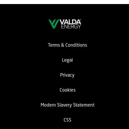
Terms & Conditions
Legal
Privacy
Cookies
Modern Slavery Statement
CSS