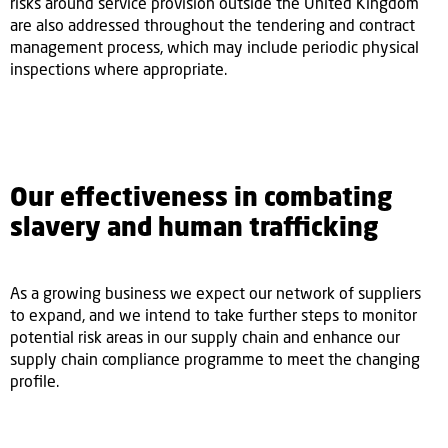
risks around service provision outside the United Kingdom
are also addressed throughout the tendering and contract
management process, which may include periodic physical
inspections where appropriate.
Our effectiveness in combating
slavery and human trafficking
As a growing business we expect our network of suppliers
to expand, and we intend to take further steps to monitor
potential risk areas in our supply chain and enhance our
supply chain compliance programme to meet the changing
profile.