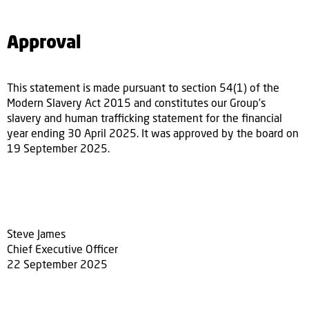
Approval
This statement is made pursuant to section 54(1) of the
Modern Slavery Act 2015 and constitutes our Group’s
slavery and human trafficking statement for the financial
year ending 30 April 2025. It was approved by the board on
19 September 2025.
Steve James
Chief Executive Officer
22 September 2025