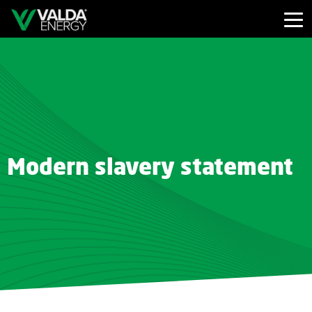
Modern slavery statement