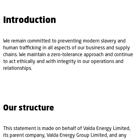
Introduction
We remain committed to preventing modern slavery and
human trafficking in all aspects of our business and supply
chains. We maintain a zero-tolerance approach and continue
to act ethically and with integrity in our operations and
relationships.
Our structure
This statement is made on behalf of Valda Energy Limited,
its parent company, Valda Energy Group Limited, and any