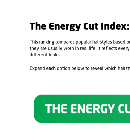
The Energy Cut Index: 
This ranking compares popular hairstyles based o
they are usually worn in real life. It reflects eve
different looks.
Expand each option below to reveal which hairst