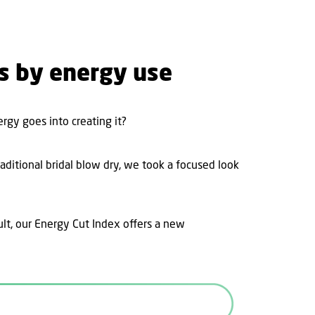
es by energy use
gy goes into creating it?
raditional bridal blow dry, we took a focused look
ult, our Energy Cut Index offers a new