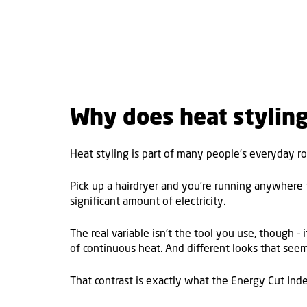
Why does heat stylin
Heat styling is part of many people’s everyday ro
Pick up a hairdryer and you’re running anywhere f
significant amount of electricity.
The real variable isn’t the tool you use, though –
of continuous heat. And different looks that see
That contrast is exactly what the Energy Cut Inde