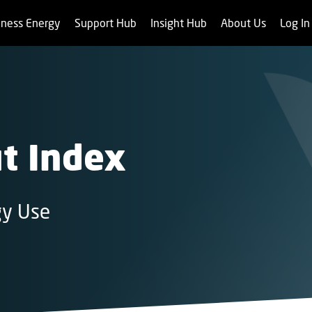
iness Energy
Support Hub
Insight Hub
About Us
Log I
t Index
gy Use