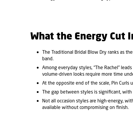
What the Energy Cut I
The Traditional Bridal Blow Dry ranks as the
band.
Among everyday styles,
“
The Rachel
”
leads 
volume-driven looks require more time und
At the opposite end of the scale, Pin Curls
The gap between styles is significant, with
Not all occasion styles are high-energy, wi
available without compromising on finish.