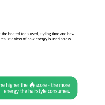
t
the heated tools used, styling time and how
 realistic view of how energy is used across