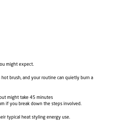
you might expect.
 hot brush, and your routine can quietly burn a
owout might take 45 minutes
rum if you break down the steps involved.
ir typical heat styling energy use.