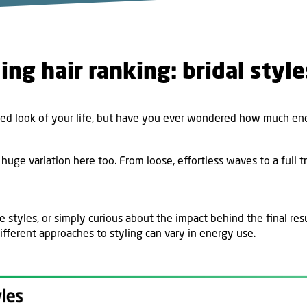
ing hair ranking: bridal styl
d look of your life, but have you ever wondered how much ener
 huge variation here too. From loose, effortless waves to a full t
e styles, or simply curious about the impact behind the final res
ifferent approaches to styling can vary in energy use.