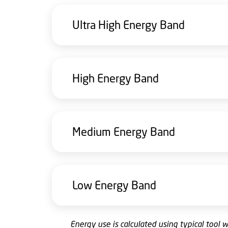
Ultra High Energy Band
High Energy Band
Medium Energy Band
Low Energy Band
E
nergy use is calculated using typical tool 