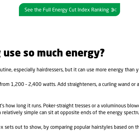
See the Full Energy Cut Index Ranking
g use so much energy?
utine, especially hairdressers, but it can use more energy than 
rom 1,200 – 2,400 watts. Add straighteners, a curling wand or a
 it's how long it runs. Poker-straight tresses or a voluminous bl
m relatively simple can sit at opposite ends of the energy spect
x sets out to show, by comparing popular hairstyles based on the