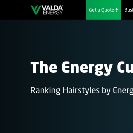
Get a Quote
Bus
The Energy Cu
Ranking Hairstyles by Ener