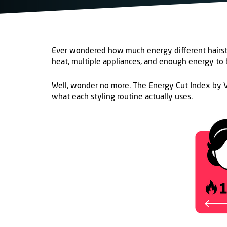
Ever wondered how much energy
different
hairs
heat, multiple appliances, and enough energy to b
Well, wonder no more.
The Energy Cut Index
by V
what
each
styling routine
actually
uses
.