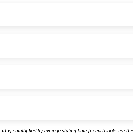
wattage multiplied by average styling time for each look; see th