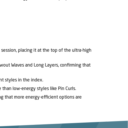
ession, placing it at the top of the ultra-high
owout Waves and Long Layers, confirming that
t styles in the index.
 than low-energy styles like Pin Curls.
ng that more energy-efficient options are