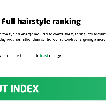
Full hairstyle ranking
n the typical energy
required
to create them,
taking into accoun
ryday routines
rather than controlled lab conditions, giving a more
yles require the
most
to
least
energy.