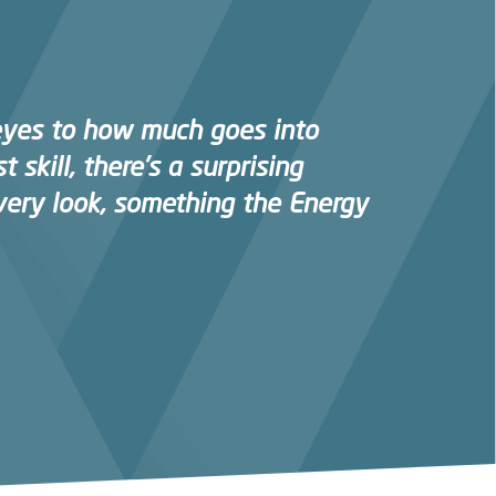
eyes to how much goes into
t skill, there’s a surprising
very look, something the Energy