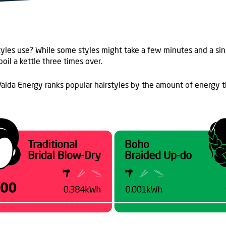
tyle
s
use? While some styles might take a few minutes and a sin
oil a kettle three times over
.
alda Energy ranks popular hairstyles by the
amount of energy
t