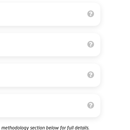
e
methodology
section below for full details.