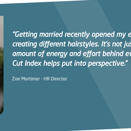
“Getting married recently opened my 
creating different hairstyles. It’s not jus
amount of energy and effort behind e
Cut Index helps put into perspective.”
Zoe Mortimer - HR Director