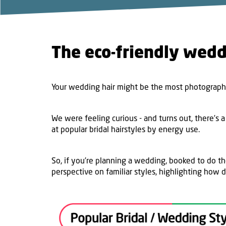
The eco-friendly wedd
Your wedding hair might be the most photographe
We were feeling curious - and turns out, there’s a
at popular bridal hairstyles by energy use.
So, if you’re planning a wedding, booked to do th
perspective on familiar styles, highlighting how d