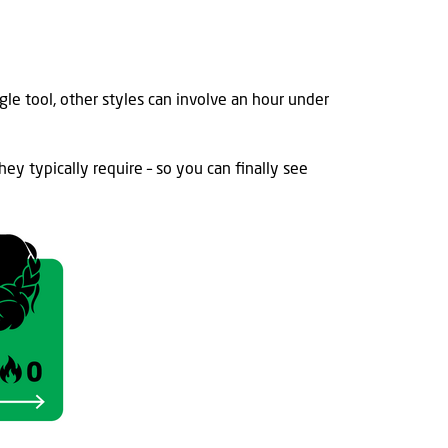
gle tool, other
styles can involve an hour under
hey typically
require – so you can finally
s
ee