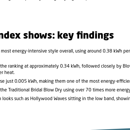
ndex shows: key findings
 most energy-intensive style overall, using around 0.38 kWh per s
the ranking at approximately 0.34 kWh, followed closely by Bl
er heat.
 use just 0.005 kWh, making them one of the most energy-efficien
 the Traditional Bridal Blow Dry using over 70 times more energy
th looks such as Hollywood Waves sitting in the low band, showi