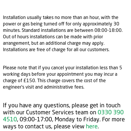
Installation usually takes no more than an hour, with the
power or gas being turned off for only approximately 30
minutes. Standard installations are between 08:00-18:00.
Out of hours installations can be made with prior
arrangement, but an additional charge may apply.
Installations are free of charge for all our customers.
Please note that if you cancel your installation less than 5
working days before your appointment you may incur a
charge of £150. This charge covers the cost of the
engineer's visit and administrative fees.
If you have any questions, please get in touch
with our Customer Services team on
0330 390
4510
, 09:00-17:00, Monday to Friday. For more
ways to contact us, please view
here
.