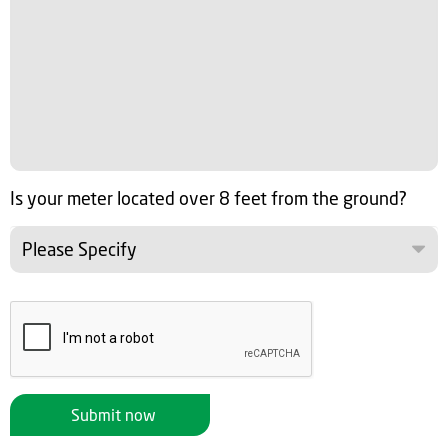
Is your meter located over 8 feet from the ground?
Please Specify
Submit now