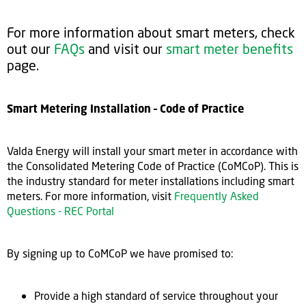
For more information about smart meters, check
out our
FAQs
and visit our
smart meter benefits
page.
Smart Metering Installation – Code of Practice
Valda Energy will install your smart meter in accordance with
the Consolidated Metering Code of Practice (CoMCoP). This is
the industry standard for meter installations including smart
meters. For more information, visit
Frequently Asked
Questions - REC Portal
By signing up to CoMCoP we have promised to:
Provide a high standard of service throughout your