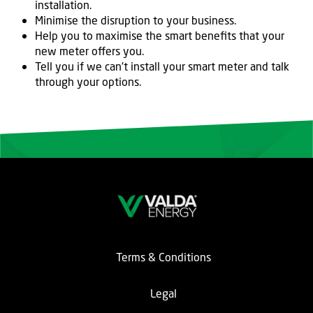
installation.
Minimise the disruption to your business.
Help you to maximise the smart benefits that your
new meter offers you.
Tell you if we can’t install your smart meter and talk
through your options.
Terms & Conditions
Legal