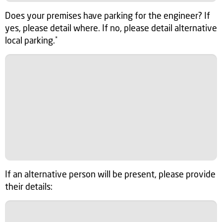
Does your premises have parking for the engineer? If
yes, please detail where. If no, please detail alternative
local parking.
*
If an alternative person will be present, please provide
their details: