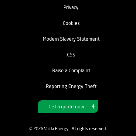
Privacy
Cookies
Modern Slavery Statement
CSS
Raise a Complaint
Reporting Energy Theft
Get a quote now
© 2026 Valda Energy - All rights reserved.