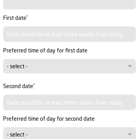
First date
*
Preferred time of day for first date
- select -
Second date
*
Preferred time of day for second date
- select -