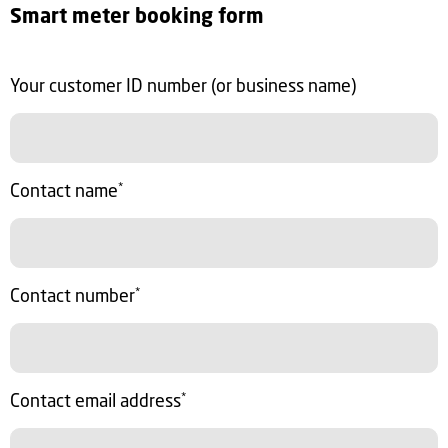
Smart meter booking form
Your customer ID number (or business name)
Contact name
*
Contact number
*
Contact email address
*