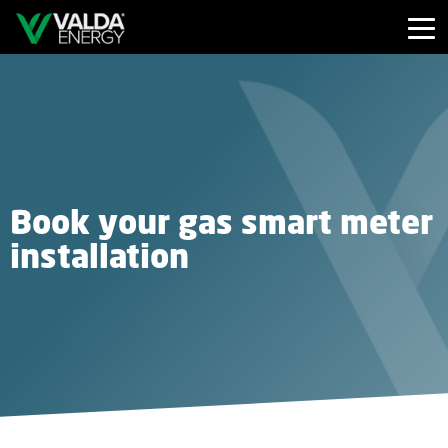
Book your gas smart meter
installation