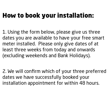
How to book your installation:
1. Using the form below, please give us three
dates you are available to have your free smart
meter installed. Please only give dates of at
least three weeks from today and onwards
(excluding weekends and Bank Holidays).
2. We will confirm which of your three preferred
dates we have successfully booked your
installation appointment for within 48 hours.