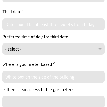
Third date
*
Preferred time of day for third date
- select -
Where is your meter based?
*
Is there clear access to the gas meter?
*