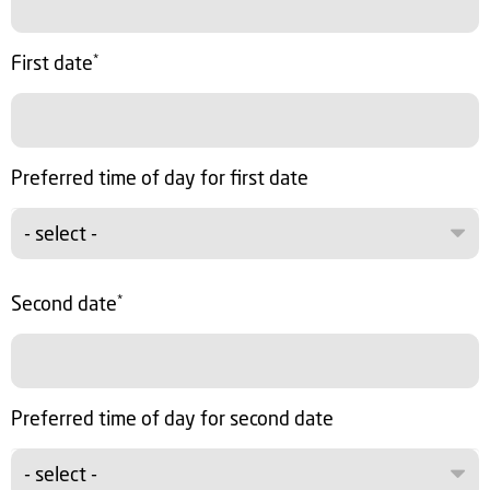
First date
*
Preferred time of day for first date
- select -
Second date
*
Preferred time of day for second date
- select -