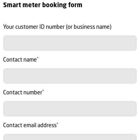
Smart meter booking form
Your customer ID number (or business name)
Contact name
*
Contact number
*
Contact email address
*