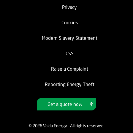
Privacy
Cookies
Modern Slavery Statement
CSS
Raise a Complaint
Reporting Energy Theft
Get a quote now
© 2026 Valda Energy - All rights reserved.