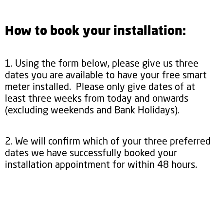
How to book your installation:
1. Using the form below, please give us three
dates you are available to have your free smart
meter installed. Please only give dates of at
least three weeks from today and onwards
(excluding weekends and Bank Holidays).
2. We will confirm which of your three preferred
dates we have successfully booked your
installation appointment for within 48 hours.