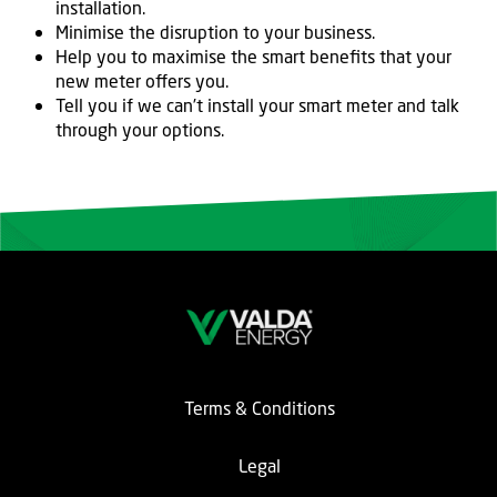
installation.
Minimise the disruption to your business.
Help you to maximise the smart benefits that your
new meter offers you.
Tell you if we can’t install your smart meter and talk
through your options.
Terms & Conditions
Legal