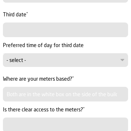
Third date
*
Preferred time of day for third date
- select -
Where are your meters based?
*
Is there clear access to the meters?
*