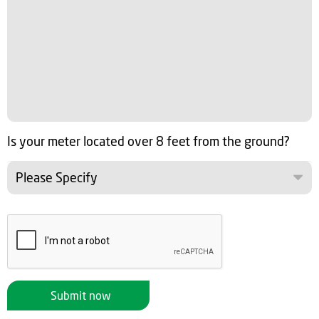
Is your meter located over 8 feet from the ground?
Please Specify
Submit now