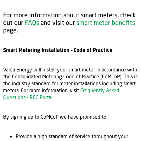
For more information about smart meters, check
out our
FAQs
and visit our
smart meter benefits
page.
Smart Metering Installation – Code of Practice
Valda Energy will install your smart meter in accordance with
the Consolidated Metering Code of Practice (CoMCoP). This is
the industry standard for meter installations including smart
meters. For more information, visit
Frequently Asked
Questions - REC Portal
By signing up to CoMCoP we have promised to:
Provide a high standard of service throughout your