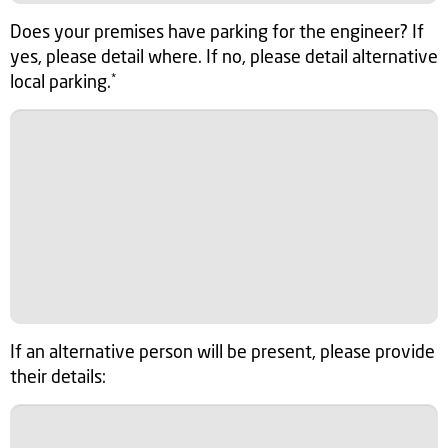
Does your premises have parking for the engineer? If
yes, please detail where. If no, please detail alternative
local parking.
*
If an alternative person will be present, please provide
their details: