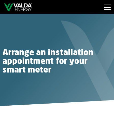
Arrange an installation
appointment for your
smart meter