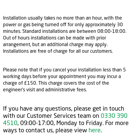
Installation usually takes no more than an hour, with the
power or gas being turned off for only approximately 30
minutes. Standard installations are between 08:00-18:00.
Out of hours installations can be made with prior
arrangement, but an additional charge may apply.
Installations are free of charge for all our customers.
Please note that if you cancel your installation less than 5
working days before your appointment you may incur a
charge of £150. This charge covers the cost of the
engineer's visit and administrative fees.
If you have any questions, please get in touch
with our Customer Services team on
0330 390
4510
, 09:00-17:00, Monday to Friday. For more
ways to contact us, please view
here
.