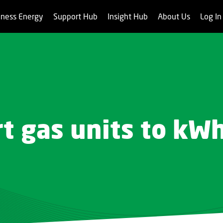
iness Energy
Support Hub
Insight Hub
About Us
Log I
t gas units to kW