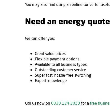
You may also find using an online converter usefu
Need an energy quote
We can offer you:
Great value prices
Flexible payment options
Available to all business types
Outstanding customer service
Super fast, hassle-free switching
Expert knowledge
Call us now on
0330 124 2023
for a
free busin