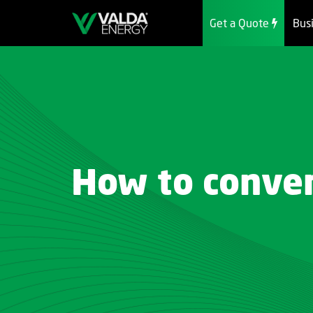
Get a Quote
Bus
How to conver