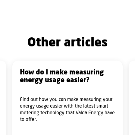
Other articles
How do I make measuring
energy usage easier?
Find out how you can make measuring your
energy usage easier with the latest smart
metering technology that Valda Energy have
to offer.