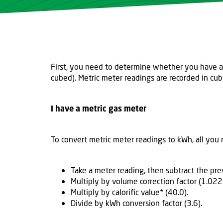
First, you need to determine whether you have an 
cubed). Metric meter readings are recorded in cub
I have a metric gas meter
To convert metric meter readings to kWh, all you 
Take a meter reading, then subtract the pr
Multiply by volume correction factor (1.022
Multiply by calorific value* (40.0).
Divide by kWh conversion factor (3.6).