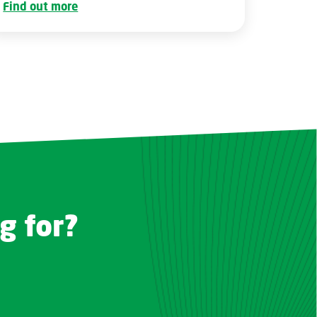
Find out more
g for?