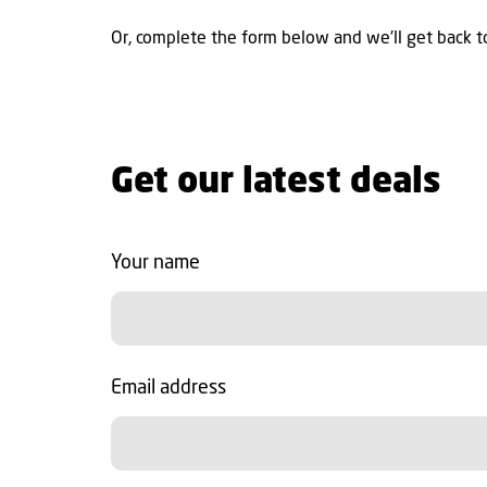
Or, complete the form below and we'll get back to
Get our latest deals
Your name
Email address