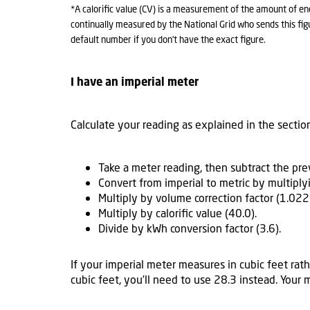
*A calorific value (CV) is a measurement of the amount of en
continually measured by the National Grid who sends this figu
default number if you don’t have the exact figure.
I have an imperial meter
Calculate your reading as explained in the sectio
Take a meter reading, then subtract the pr
Convert from imperial to metric by multiply
Multiply by volume correction factor (1.022
Multiply by calorific value (40.0).
Divide by kWh conversion factor (3.6).
If your imperial meter measures in cubic feet rath
cubic feet, you’ll need to use 28.3 instead. Your 