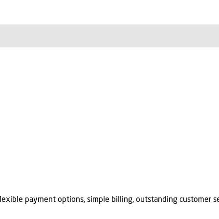
flexible payment options, simple billing, outstanding customer se