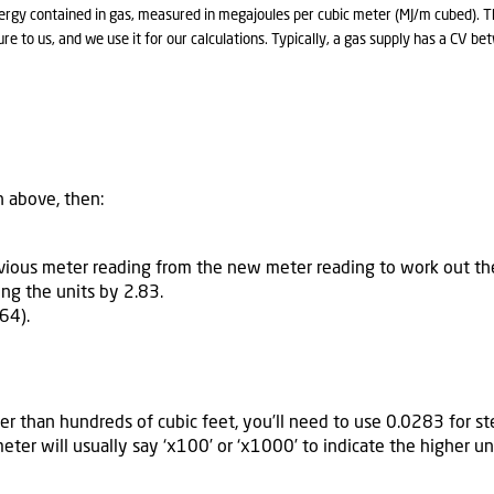
ergy contained in gas, measured in megajoules per cubic meter (MJ/m cubed). Th
re to us, and we use it for our calculations. Typically, a gas supply has a CV 
n above, then:
evious meter reading from the new meter reading to work out t
ing the units by 2.83.
64).
er than hundreds of cubic feet, you’ll need to use 0.0283 for ste
meter will usually say ‘x100’ or ‘x1000’ to indicate the higher 