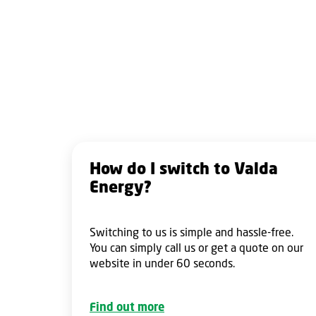
How do I switch to Valda
Energy?
Switching to us is simple and hassle-free.
You can simply call us or get a quote on our
website in under 60 seconds.
Find out more