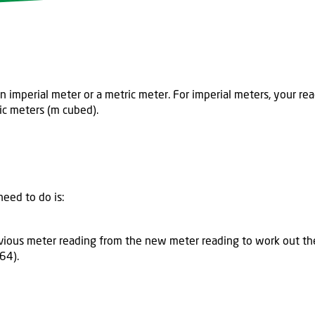
imperial meter or a metric meter. For imperial meters, your rea
ic meters (m cubed).
need to do is:
evious meter reading from the new meter reading to work out t
64).