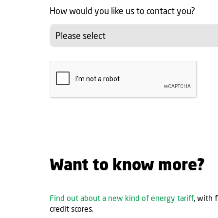
How would you like us to contact you?
Please select
Want to know more?
Find out about a new kind of energy tariff
, with 
credit scores.