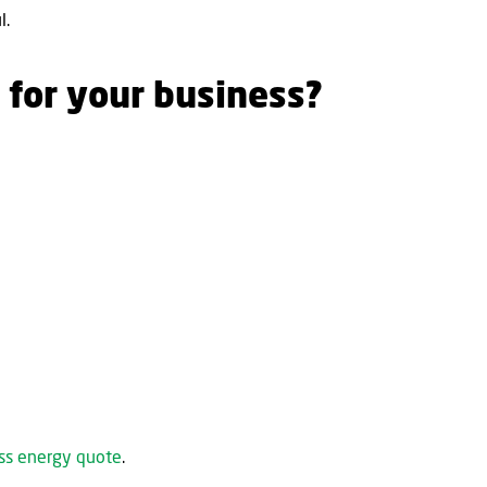
l.
 for your business?
ess energy quote
.