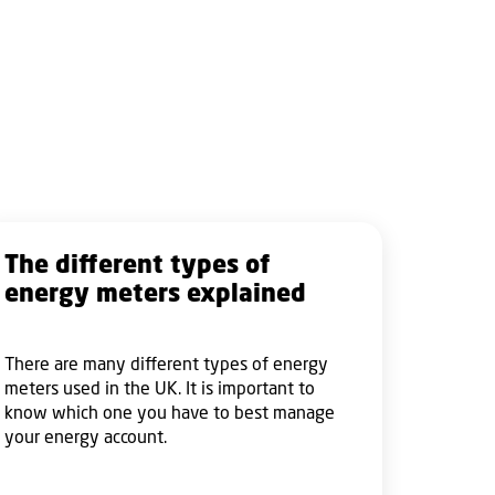
The different types of
energy meters explained
There are many different types of energy
meters used in the UK. It is important to
know which one you have to best manage
your energy account.