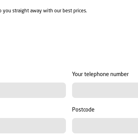
 you straight away with our best prices.
Your telephone number
Postcode