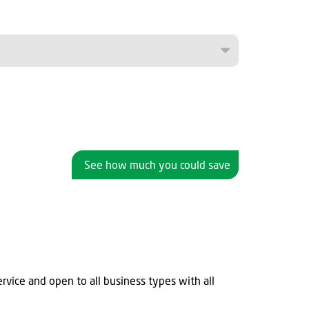
See how much you could save
rvice and open to all business types with all