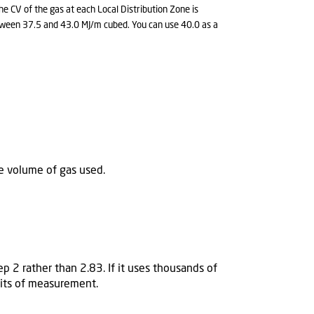
e CV of the gas at each Local Distribution Zone is
between 37.5 and 43.0 MJ/m cubed. You can use 40.0 as a
he volume of gas used.
p 2 rather than 2.83. If it uses thousands of
units of measurement.