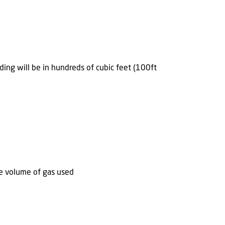
ding will be in hundreds of cubic feet (100ft
he volume of gas used