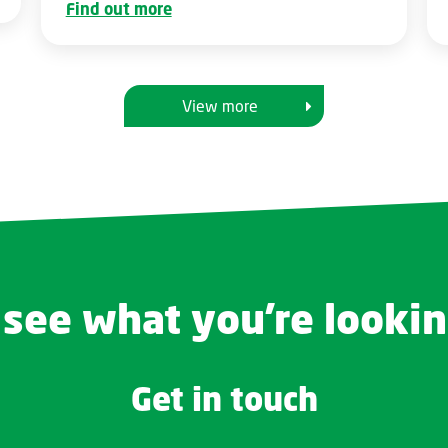
Find out more
View more
 see what you're lookin
Get in touch