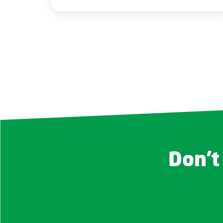
Don't