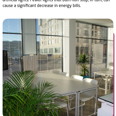
cause a significant decrease in energy bills.