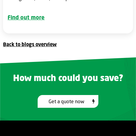
Find out more
Back to blogs overview
How much could you save?
Get a quote now