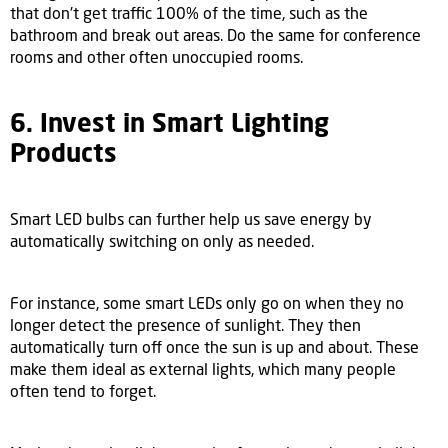
that don't get traffic 100% of the time, such as the
bathroom and break out areas. Do the same for conference
rooms and other often unoccupied rooms.
6. Invest in Smart Lighting
Products
Smart LED bulbs can further help us save energy by
automatically switching on only as needed.
For instance, some smart LEDs only go on when they no
longer detect the presence of sunlight. They then
automatically turn off once the sun is up and about. These
make them ideal as external lights, which many people
often tend to forget.