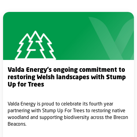
Valda Energy’s ongoing commitment to
restoring Welsh landscapes with Stump
Up for Trees
Valda Energy is proud to celebrate its fourth year
partnering with Stump Up For Trees to restoring native
woodland and supporting biodiversity across the Brecon
Beacons.