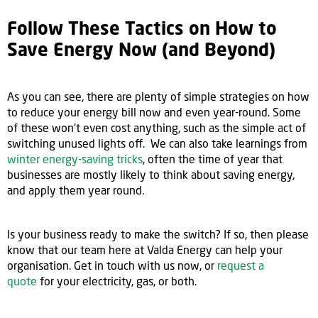
Follow These Tactics on How to
Save Energy Now (and Beyond)
As you can see, there are plenty of simple strategies on how
to reduce your energy bill now and even year-round. Some
of these won't even cost anything, such as the simple act of
switching unused lights off. We can also take learnings from
winter energy-saving tricks
, often the time of year that
businesses are mostly likely to think about saving energy,
and apply them year round.
Is your business ready to make the switch? If so, then please
know that our team here at Valda Energy can help your
organisation. Get in touch with us now, or
request a
quote
for your electricity, gas, or both.