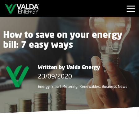
How to save on your energy
bill: 7 easy ways
Written by Valda Energy
23/09/2020
Energy, Smart Metering, Renewables, Business News