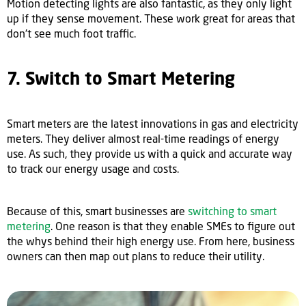
Motion detecting lights are also fantastic, as they only light
up if they sense movement. These work great for areas that
don't see much foot traffic.
7. Switch to Smart Metering
Smart meters are the latest innovations in gas and electricity
meters. They deliver almost real-time readings of energy
use. As such, they provide us with a quick and accurate way
to track our energy usage and costs.
Because of this, smart businesses are
switching to smart
metering
. One reason is that they enable SMEs to figure out
the whys behind their high energy use. From here, business
owners can then map out plans to reduce their utility.