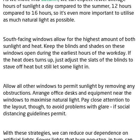
hours of sunlight a day compared to the summer, 12 hours
compared to 16 hours, so it’s even more important to utilise
as much natural light as possible.
South-facing windows allow for the highest amount of both
sunlight and heat. Keep the blinds and shades on these
windows open during the earliest hours of the workday. If
the heat does turns up, just adjust the slats of the blinds to
stave off heat but still let some light in.
Allow all other windows to permit sunlight by removing any
obstructions. Arrange office desks and equipment near the
windows to maximise natural light. Pay close attention to
the layout, though, to avoid problems with glare – if social
distancing guidelines permit.
With these strategies, we can reduce our dependence on
artificial lights. Fewer lights that burn non-stop, in turn, can