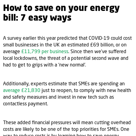
How to save on your energy
bill: 7 easy ways
A survey earlier this year predicted that COVID-19 could cost
small businesses in the UK an estimated £69 billion, or on
average
£11,799 per business
. Since then we’ve suffered
local lockdowns, the threat of a potential second wave and
had to get to grips with a ‘new normal’.
Additionally, experts estimate that SMEs are spending an
average £21,830
just to reopen, to comply with new health
and safety measures and invest in new tech such as
contactless payment.
These added financial pressures will mean cutting overhead
costs are likely to be one of the top priorities for SMEs. One
way to reduce costs is by learning how to save energy,