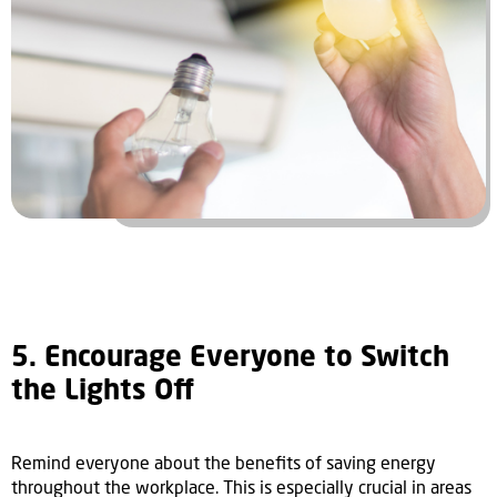
5. Encourage Everyone to Switch
the Lights Off
Remind everyone about the benefits of saving energy
throughout the workplace. This is especially crucial in areas