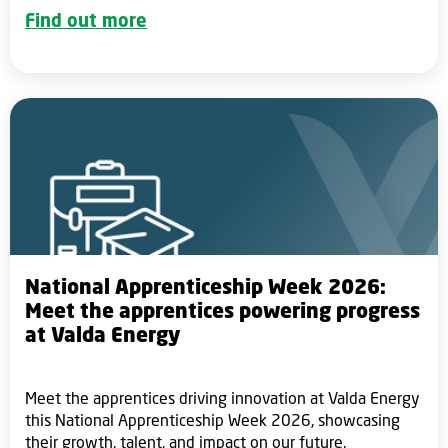
Find out more
National Apprenticeship Week 2026:
Meet the apprentices powering progress
at Valda Energy
Meet the apprentices driving innovation at Valda Energy
this National Apprenticeship Week 2026, showcasing
their growth, talent, and impact on our future.