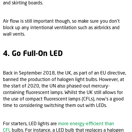
and skirting boards.
Air flow is still important though, so make sure you don’t
block up any intentional ventilation such as airbricks and
wall vents.
4. Go Full-On LED
Back in September 2018, the UK, as part of an EU directive,
banned the production of halogen light bulbs. However, at
the start of 2020, the UN also phased-out mercury-
containing fluorescent lamps. Whilst the UK still allows for
the use of compact fluorescent lamps (CFLs), now's a good
time to considering switching them out with LEDs.
For starters, LED lights are
more energy-efficient than
CFL
bulbs. For instance, a LED bulb that replaces a halogen