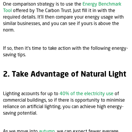
One comparison strategy is to use the
Energy Benchmark
Tool
offered by The Carbon Trust. Just fill it in with the
required details. It'll then compare your energy usage with
similar businesses, and you can see if yours is above the
norm.
If so, then it's time to take action with the following energy-
saving tips.
2. Take Advantage of Natural Light
Lighting accounts for up to
40% of the electricity use
of
commercial buildings, so if there is opportunity to minimise
reliance on artificial lighting, you can achieve high energy-
saving potential.
As we move into
autumn
, we can expect fewer average