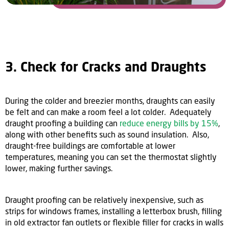
3. Check for Cracks and Draughts
During the colder and breezier months, draughts can easily
be felt and can make a room feel a lot colder. Adequately
draught proofing a building can
reduce energy bills by 15%
,
along with other benefits such as sound insulation. Also,
draught-free buildings are comfortable at lower
temperatures, meaning you can set the thermostat slightly
lower, making further savings.
Draught proofing can be relatively inexpensive, such as
strips for windows frames, installing a letterbox brush, filling
in old extractor fan outlets or flexible filler for cracks in walls