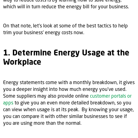
which will in turn reduce the energy bill for your business.
On that note, let's look at some of the best tactics to help
trim your business' energy costs now.
1. Determine Energy Usage at the
Workplace
Energy statements come with a monthly breakdown, it gives
you a deeper insight into how much energy you’ve used.
Some suppliers may also provide online
customer portals or
apps
to give you an even more detailed breakdown, so you
can view when usage is at its peak. By knowing your usage,
you can compare it with other similar businesses to see if
you are using more than the normal.