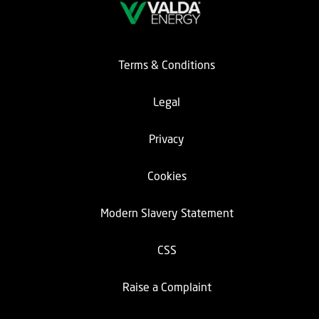
Terms & Conditions
Legal
Privacy
Cookies
Modern Slavery Statement
CSS
Raise a Complaint