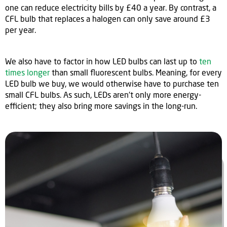
one can reduce electricity bills by £40 a year. By contrast, a
CFL bulb that replaces a halogen can only save around £3
per year.
We also have to factor in how LED bulbs can last up to
ten
times longer
than small fluorescent bulbs. Meaning, for every
LED bulb we buy, we would otherwise have to purchase ten
small CFL bulbs. As such, LEDs aren't only more energy-
efficient; they also bring more savings in the long-run.