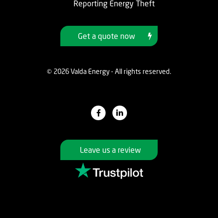
Reporting Energy Theft
Get a quote now
© 2026 Valda Energy - All rights reserved.
Leave us a review