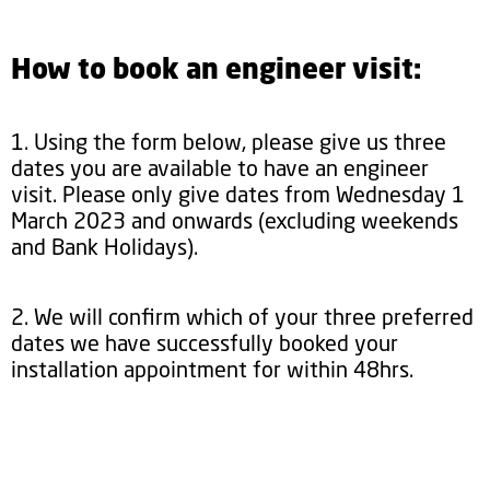
How to book an engineer visit:
1. Using the form below, please give us three
dates you are available to have an engineer
visit. Please only give dates from Wednesday 1
March 2023 and onwards (excluding weekends
and Bank Holidays).
2. We will confirm which of your three preferred
dates we have successfully booked your
installation appointment for within 48hrs.