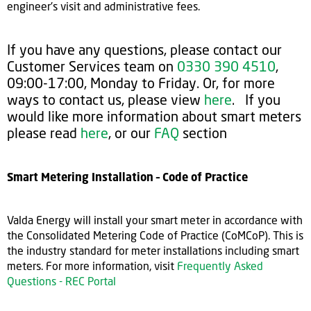
engineer's visit and administrative fees.
If you have any questions, please contact our
Customer Services team on
0330 390 4510
,
09:00-17:00, Monday to Friday. Or, for more
ways to contact us, please view
here
. If you
would like more information about smart meters
please read
here
, or our
FAQ
section
Smart Metering Installation – Code of Practice
Valda Energy will install your smart meter in accordance with
the Consolidated Metering Code of Practice (CoMCoP). This is
the industry standard for meter installations including smart
meters. For more information, visit
Frequently Asked
Questions - REC Portal