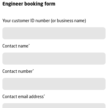
Engineer booking form
Your customer ID number (or business name)
Contact name
*
Contact number
*
Contact email address
*