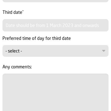
Third date
*
Preferred time of day for third date
- select -
Any comments: