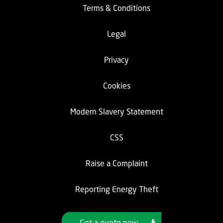
Terms & Conditions
Legal
Privacy
Cookies
Modern Slavery Statement
CSS
Raise a Complaint
Reporting Energy Theft
Get a quote now