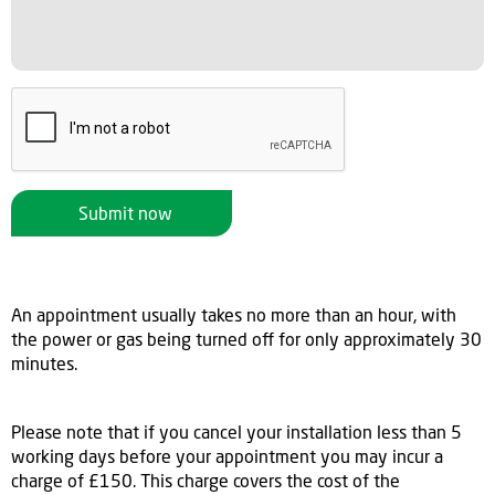
Submit now
An appointment usually takes no more than an hour, with
the power or gas being turned off for only approximately 30
minutes.
Please note that if you cancel your installation less than 5
working days before your appointment you may incur a
charge of £150. This charge covers the cost of the