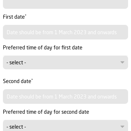
First date
*
Preferred time of day for first date
- select -
Second date
*
Preferred time of day for second date
- select -