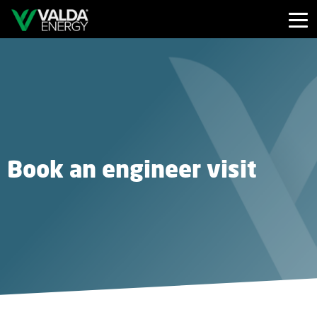
Book an engineer visit