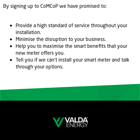
By signing up to CoMCoP we have promised to:
Provide a high standard of service throughout your
installation.
Minimise the disruption to your business.
Help you to maximise the smart benefits that your
new meter offers you.
Tell you if we can’t install your smart meter and talk
through your options.