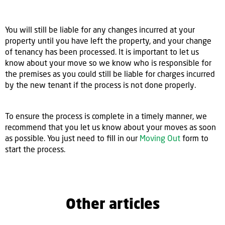
You will still be liable for any changes incurred at your
property until you have left the property, and your change
of tenancy has been processed. It is important to let us
know about your move so we know who is responsible for
the premises as you could still be liable for charges incurred
by the new tenant if the process is not done properly.
To ensure the process is complete in a timely manner, we
recommend that you let us know about your moves as soon
as possible. You just need to fill in our
Moving Out
form to
start the process.
Other articles