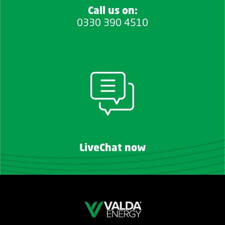
Call us on:
0330 390 4510
LiveChat now