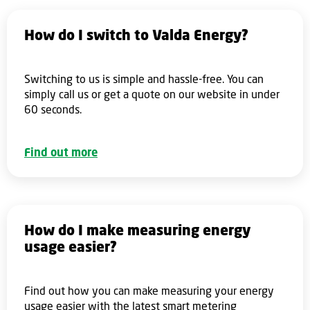
How do I switch to Valda Energy?
Switching to us is simple and hassle-free. You can
simply call us or get a quote on our website in under
60 seconds.
Find out more
How do I make measuring energy
usage easier?
Find out how you can make measuring your energy
usage easier with the latest smart metering