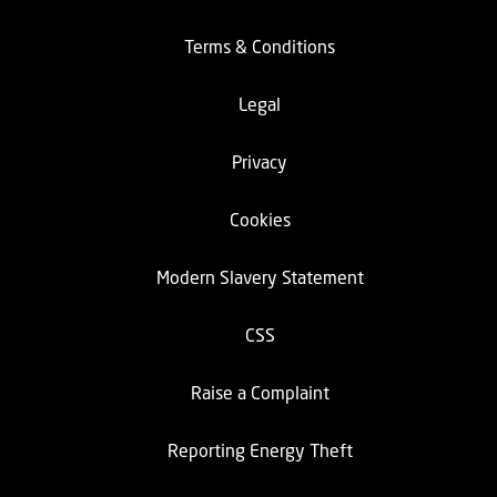
Terms & Conditions
Legal
Privacy
Cookies
Modern Slavery Statement
CSS
Raise a Complaint
Reporting Energy Theft