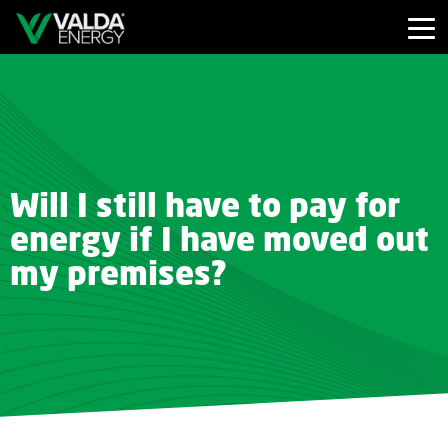
Will I still have to pay for
energy if I have moved out
my premises?