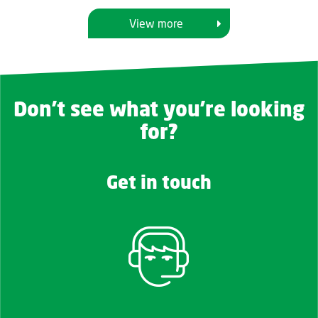
View more
Don't see what you're looking
for?
Get in touch