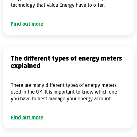
technology that Valda Energy have to offer.
Find out more
The different types of energy meters
explained
There are many different types of energy meters
used in the UK. It is important to know which one
you have to best manage your energy account.
Find out more