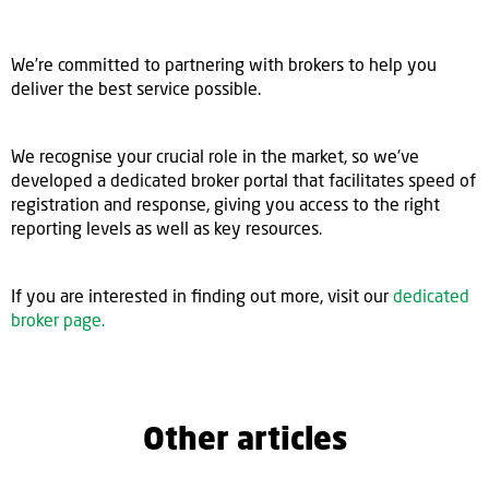
We’re committed to partnering with brokers to help you
deliver the best service possible.
We recognise your crucial role in the market, so we've
developed a dedicated broker portal that facilitates speed of
registration and response, giving you access to the right
reporting levels as well as key resources.
If you are interested in finding out more, visit our
dedicated
broker page.
Other articles