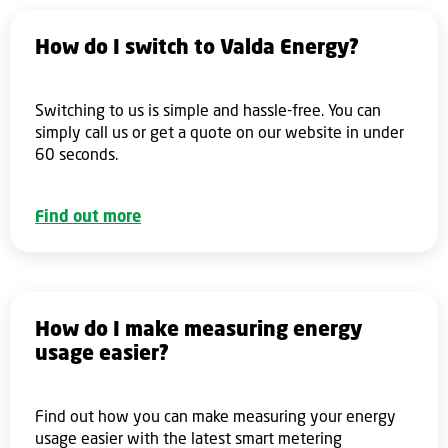
How do I switch to Valda Energy?
Switching to us is simple and hassle-free. You can
simply call us or get a quote on our website in under
60 seconds.
Find out more
How do I make measuring energy
usage easier?
Find out how you can make measuring your energy
usage easier with the latest smart metering