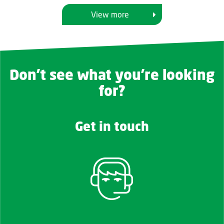
View more
Don't see what you're looking
for?
Get in touch