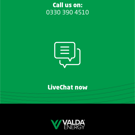
Call us on:
0330 390 4510
LiveChat now