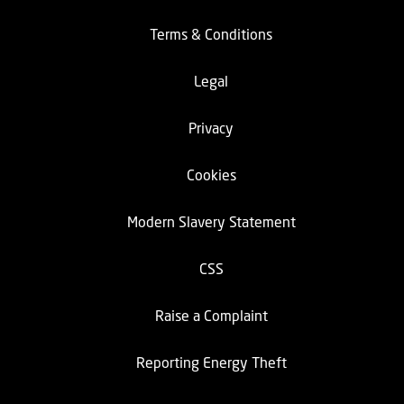
Terms & Conditions
Legal
Privacy
Cookies
Modern Slavery Statement
CSS
Raise a Complaint
Reporting Energy Theft