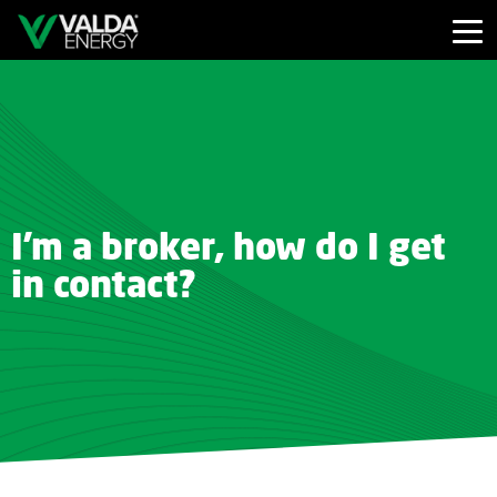
I'm a broker, how do I get
in contact?