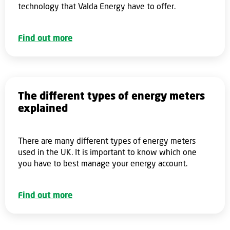
technology that Valda Energy have to offer.
Find out more
The different types of energy meters
explained
There are many different types of energy meters
used in the UK. It is important to know which one
you have to best manage your energy account.
Find out more